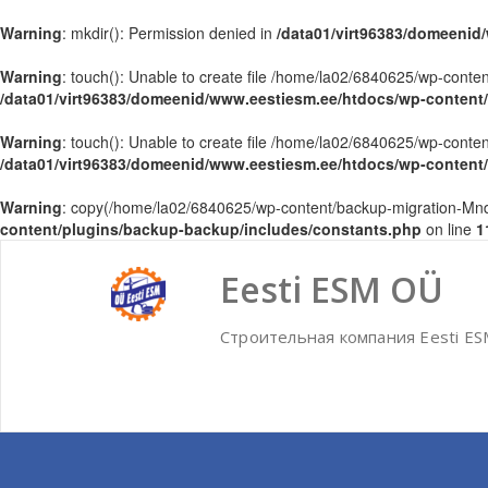
Warning
: mkdir(): Permission denied in
/data01/virt96383/domeenid
Warning
: touch(): Unable to create file /home/la02/6840625/wp-con
/data01/virt96383/domeenid/www.eestiesm.ee/htdocs/wp-content
Warning
: touch(): Unable to create file /home/la02/6840625/wp-con
/data01/virt96383/domeenid/www.eestiesm.ee/htdocs/wp-content
Warning
: copy(/home/la02/6840625/wp-content/backup-migration-Mndq
content/plugins/backup-backup/includes/constants.php
on line
1
Skip
to
Eesti ESM OÜ
content
Строительная компания Eesti E