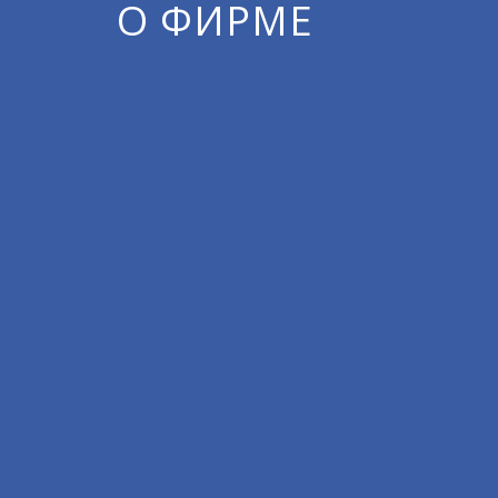
О ФИРМЕ