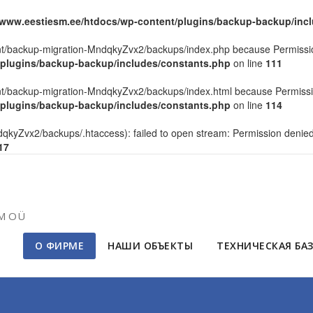
/www.eestiesm.ee/htdocs/wp-content/plugins/backup-backup/inc
tent/backup-migration-MndqkyZvx2/backups/index.php because Permissi
/plugins/backup-backup/includes/constants.php
on line
111
tent/backup-migration-MndqkyZvx2/backups/index.html because Permissi
/plugins/backup-backup/includes/constants.php
on line
114
kyZvx2/backups/.htaccess): failed to open stream: Permission denie
17
SM OÜ
О ФИРМЕ
НАШИ ОБЪЕКТЫ
ТЕХНИЧЕСКАЯ БА