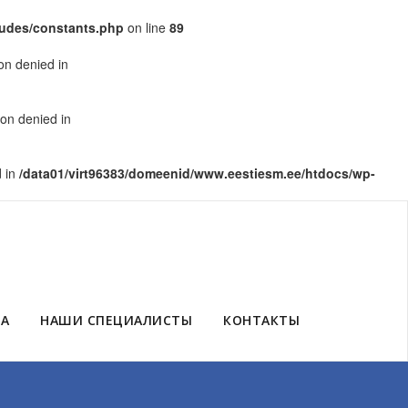
ludes/constants.php
on line
89
on denied in
on denied in
d in
/data01/virt96383/domeenid/www.eestiesm.ee/htdocs/wp-
ЗА
НАШИ СПЕЦИАЛИСТЫ
КОНТАКТЫ